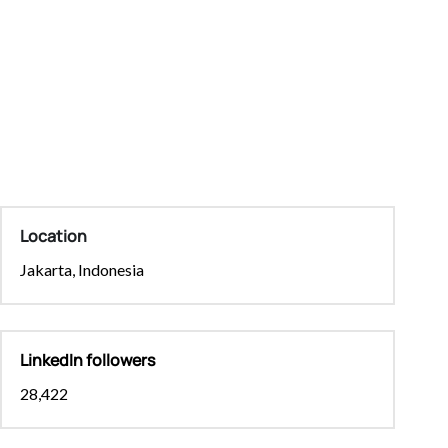
Location
Jakarta, Indonesia
LinkedIn followers
28,422