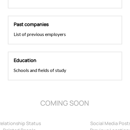
Past companies
List of previous employers
Education
Schools and fields of study
COMING SOON
Relationship Status
Social Media Post