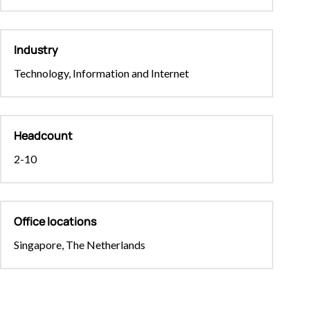
Industry
Technology, Information and Internet
Headcount
2-10
Office locations
Singapore, The Netherlands