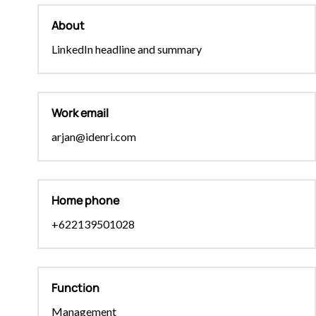
About
LinkedIn headline and summary
Work email
arjan@idenri.com
Home phone
+622139501028
Function
Management