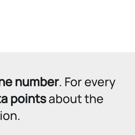
ne number
. For every 
ta points
 about the 
ion.