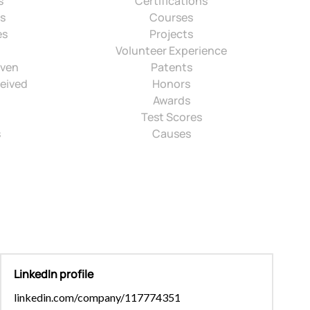
s
Certifications
ns
Courses
es
Projects
Volunteer Experience
iven
Patents
eived
Honors
Awards
Test Scores
s
Causes
LinkedIn profile
linkedin.com/company/117774351