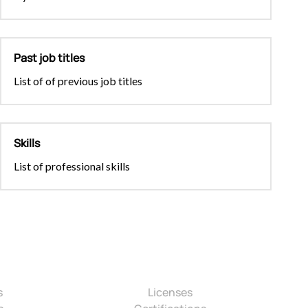
Past job titles
List of of previous job titles
Skills
List of professional skills
s
Licenses