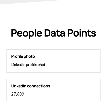
People Data Points
Profile photo
LinkedIn profile photo
LinkedIn connections
27,689