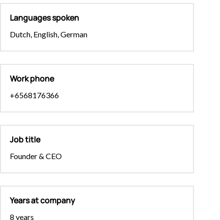
Languages spoken
Dutch, English, German
Work phone
+6568176366
Job title
Founder & CEO
Years at company
8 years