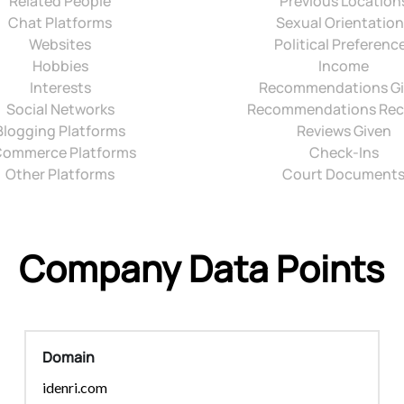
Related People
Previous Location
Chat Platforms
Sexual Orientatio
Websites
Political Preferenc
Hobbies
Income
Interests
Recommendations G
Social Networks
Recommendations Rec
Blogging Platforms
Reviews Given
ommerce Platforms
Check-Ins
Other Platforms
Court Document
Company Data Points
Domain
idenri.com