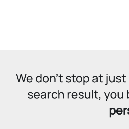
We don't stop at just 
search result, you 
per