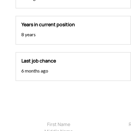
Years in current position
8 years
Last job chance
6 months ago
First Name