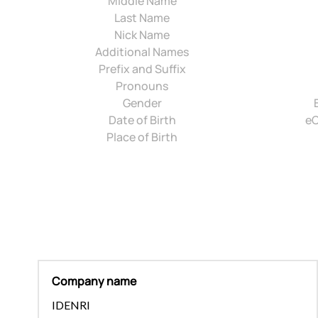
Middle Name
Last Name
Nick Name
Additional Names
Prefix and Suffix
Pronouns
Gender
Date of Birth
eC
Place of Birth
Company name
IDENRI