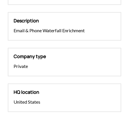
Description
Email & Phone Waterfall Enrichment
Company type
Private
HQ location
United States