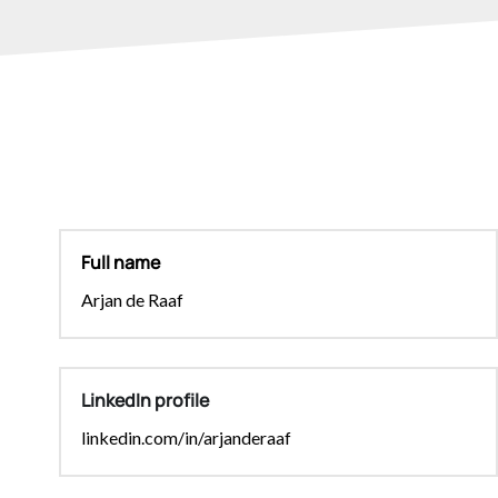
Full name
Arjan de Raaf
LinkedIn profile
linkedin.com/in/arjanderaaf