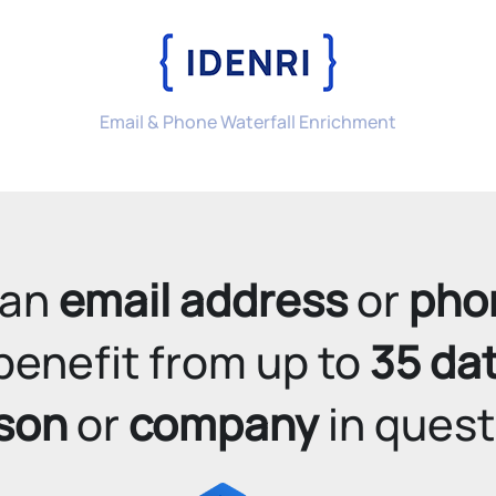
Email & Phone Waterfall Enrichment
an 
email address
 or 
pho
benefit from up to 
35 da
son
 or 
company
 in quest