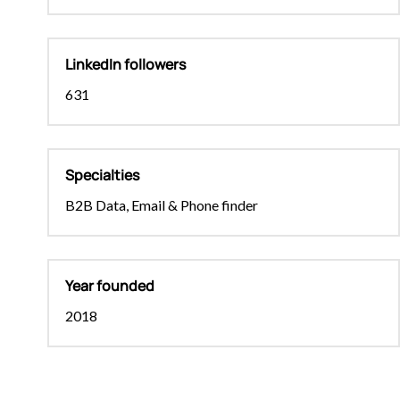
LinkedIn followers
631
Specialties
B2B Data, Email & Phone finder
Year founded
2018