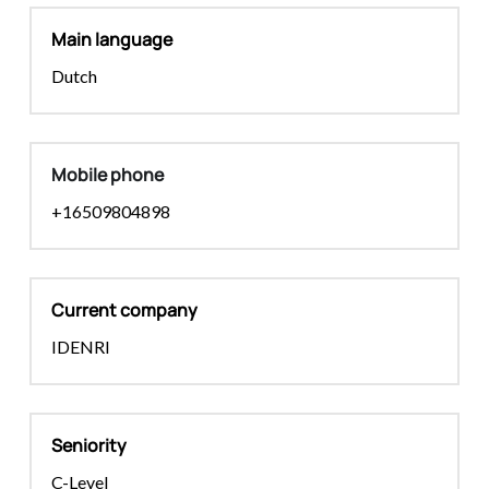
Main language
Dutch
Mobile phone
+16509804898
Current company
IDENRI
Seniority
C-Level