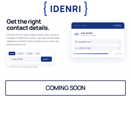
COMING SOON